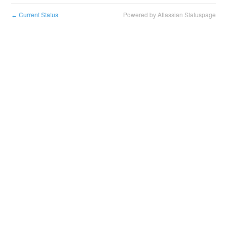
Current Status
Powered by Atlassian Statuspage
←