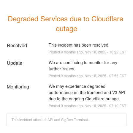
Degraded Services due to Cloudflare 
outage
Resolved
This incident has been resolved.
Posted
9
months ago.
Nov
18
,
2025
-
10:22
EST
Update
We are continuing to monitor for any 
further issues.
Posted
9
months ago.
Nov
18
,
2025
-
07:56
EST
Monitoring
We may experience degraded 
performance on the frontend and V3 API 
due to the ongoing Cloudflare outage.
Posted
9
months ago.
Nov
18
,
2025
-
07:10
EST
This incident affected: API and SigDev Terminal.